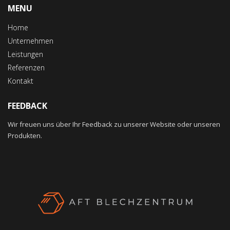
MENU
Home
Unternehmen
Leistungen
Referenzen
Kontakt
FEEDBACK
Wir freuen uns über Ihr Feedback zu unserer Website oder unseren
Produkten.