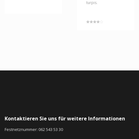
turpis.
Rated
4.00
out of 5
Kontaktieren Sie uns für weitere Informationen
Festnetznummer: 062 543 53 30