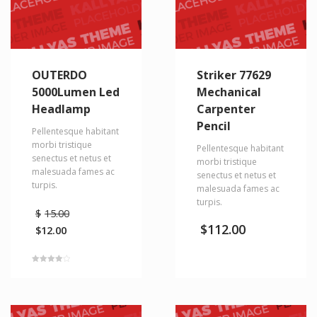
OUTERDO
Striker 77629
5000Lumen Led
Mechanical
Headlamp
Carpenter
Pencil
Pellentesque habitant
morbi tristique
Pellentesque habitant
senectus et netus et
morbi tristique
malesuada fames ac
senectus et netus et
turpis.
malesuada fames ac
turpis.
Original
$
15.00
price
$
112.00
$
12.00
was:
Current
$15.00.
price
is:
Rated
$12.00.
4.00
out of 5