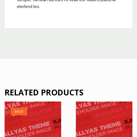
eleifend leo.
RELATED PRODUCTS
SALE!