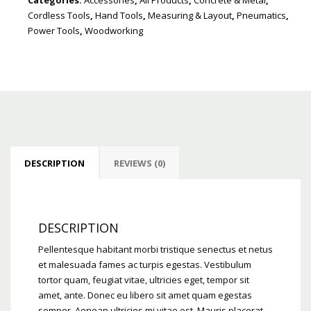
Cordless Tools
,
Hand Tools
,
Measuring & Layout
,
Pneumatics
,
Power Tools
,
Woodworking
DESCRIPTION
REVIEWS (0)
DESCRIPTION
Pellentesque habitant morbi tristique senectus et netus
et malesuada fames ac turpis egestas. Vestibulum
tortor quam, feugiat vitae, ultricies eget, tempor sit
amet, ante. Donec eu libero sit amet quam egestas
semper. Aenean ultricies mi vitae est. Mauris placerat