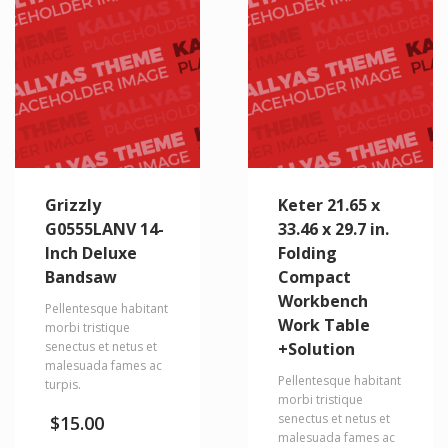
Grizzly
Keter 21.65 x
G0555LANV 14-
33.46 x 29.7 in.
Inch Deluxe
Folding
Bandsaw
Compact
Workbench
Pellentesque habitant
Work Table
morbi tristique
senectus et netus et
+Solution
malesuada fames ac
Pellentesque habitant
turpis.
morbi tristique
senectus et netus et
$
15.00
malesuada fames ac