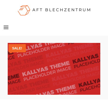
SALE!