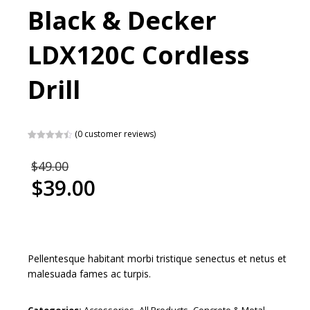
Black & Decker
LDX120C Cordless
Drill
(
0
customer reviews)
Rated
2
4.50
out of 5
Original
$
49.00
based on
price
customer
$
39.00
ratings
was:
Current
$49.00.
price
is:
$39.00.
Pellentesque habitant morbi tristique senectus et netus et
malesuada fames ac turpis.
Categories:
Accessories
,
All Products
,
Concrete & Metal
,