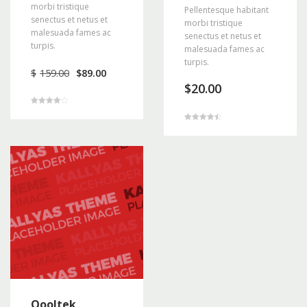
morbi tristique
Pellentesque habitant
senectus et netus et
morbi tristique
malesuada fames ac
senectus et netus et
turpis.
malesuada fames ac
turpis.
Original
Current
$
159.00
$
89.00
price
price
$
20.00
was:
is:
$159.00.
$89.00.
Rated
4.00
out of 5
Rated
4.50
out of 5
Qooltek