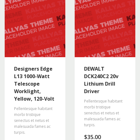
Designers Edge
DEWALT
L13 1000-Watt
DCK240C2 20v
Telescope
Lithium Drill
Worklight,
Driver
Yellow, 120-Volt
Pellentesque habitant
morbi tristique
Pellentesque habitant
senectus et netus et
morbi tristique
malesuada fames ac
senectus et netus et
turpis.
malesuada fames ac
turpis.
$
35.00