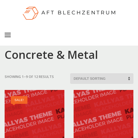
Concrete & Metal
SHOWING 1–9 OF 12 RESULTS
SALE!