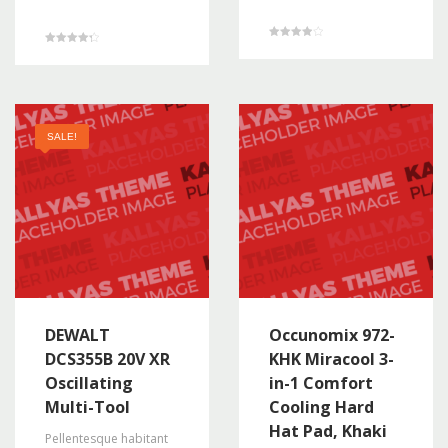
Rated
Rated
4.00
4.33
out of 5
out of 5
SALE!
DEWALT
Occunomix 972-
DCS355B 20V XR
KHK Miracool 3-
Oscillating
in-1 Comfort
Multi-Tool
Cooling Hard
Hat Pad, Khaki
Pellentesque habitant