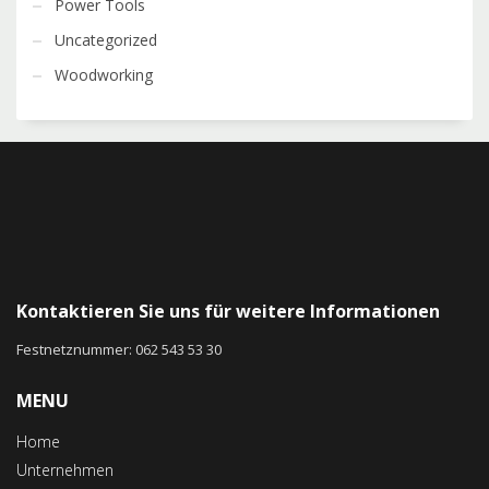
Power Tools
Uncategorized
Woodworking
Kontaktieren Sie uns für weitere Informationen
Festnetznummer: 062 543 53 30
MENU
Home
Unternehmen