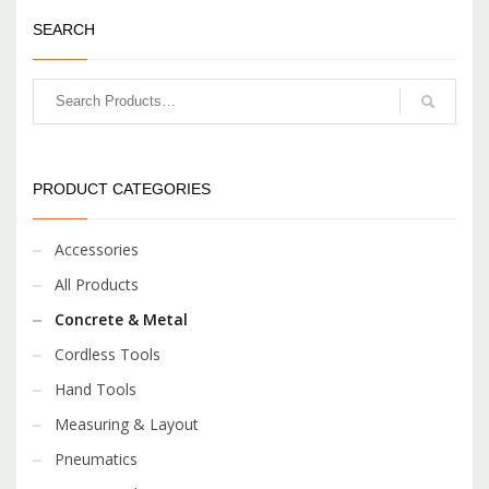
SEARCH
PRODUCT CATEGORIES
Accessories
All Products
Concrete & Metal
Cordless Tools
Hand Tools
Measuring & Layout
Pneumatics