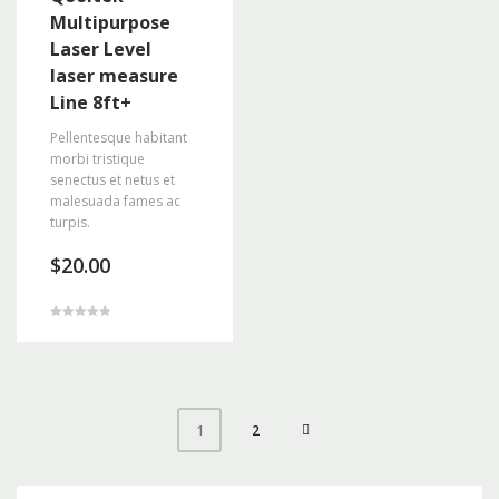
Multipurpose
Laser Level
laser measure
Line 8ft+
Pellentesque habitant
morbi tristique
senectus et netus et
malesuada fames ac
turpis.
$
20.00
Rated
5.00
out of 5
2
1