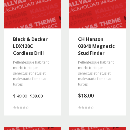
Black & Decker
CH Hanson
LDX120C
03040 Magnetic
Cordless Drill
Stud Finder
Pellentesque habitant
Pellentesque habitant
morbi tristique
morbi tristique
senectus et netus et
senectus et netus et
malesuada fames ac
malesuada fames ac
turpis.
turpis.
Original
Current
$
18.00
$
49.00
$
39.00
price
price
was:
is:
$49.00.
$39.00.
Rated
Rated
4.50
4.50
out of 5
out of 5