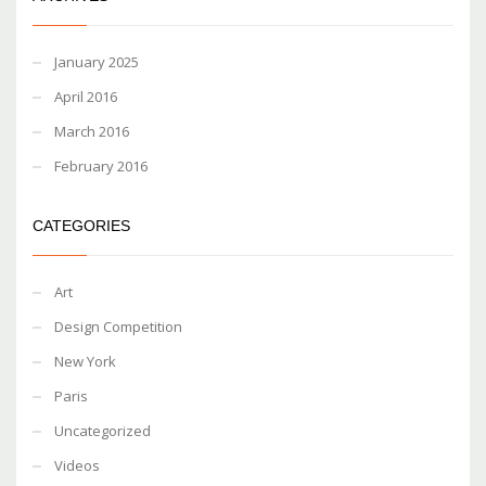
January 2025
April 2016
March 2016
February 2016
CATEGORIES
Art
Design Competition
New York
Paris
Uncategorized
Videos