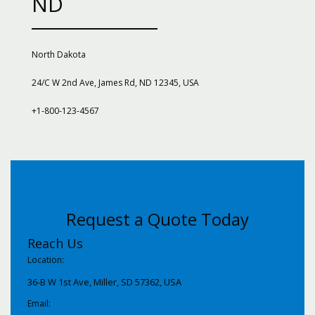
ND
North Dakota
24/C W 2nd Ave, James Rd, ND 12345, USA
+1-800-123-4567
Request a Quote Today
Reach Us
Location:
36-B W 1st Ave, Miller, SD 57362, USA
Email: