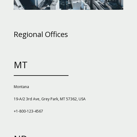
Regional Offices
MT
Montana
19-A/2 3rd Ave, Grey Park, MT 57362, USA
+1-800-123-4567