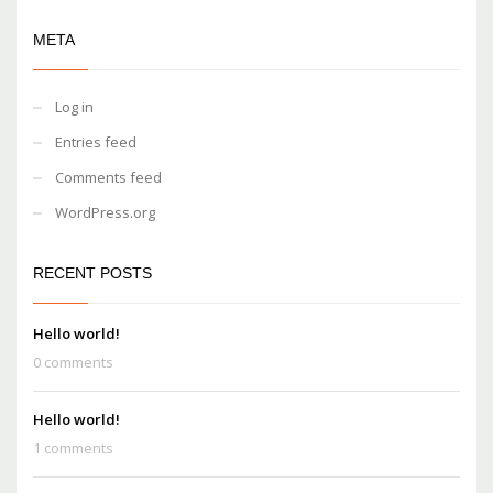
META
Log in
Entries feed
Comments feed
WordPress.org
RECENT POSTS
Hello world!
0 comments
Hello world!
1 comments