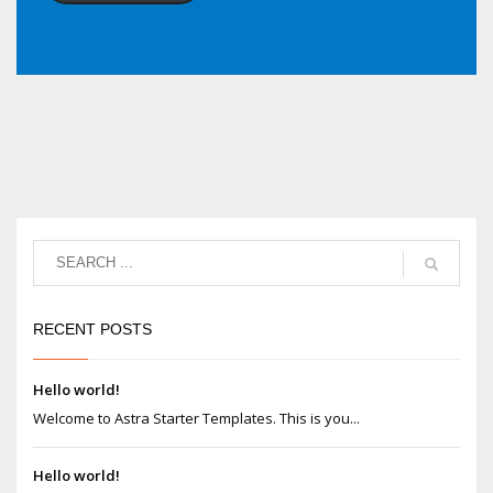
RECENT POSTS
Hello world!
Welcome to Astra Starter Templates. This is you...
Hello world!