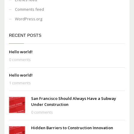
Comments feed
WordPress.org
RECENT POSTS
Hello world!
0 comments
Hello world!
1 comments
San Francisco Should Always Have a Subway
Under Construction
0 comments
Hidden Barriers to Construction Innovation