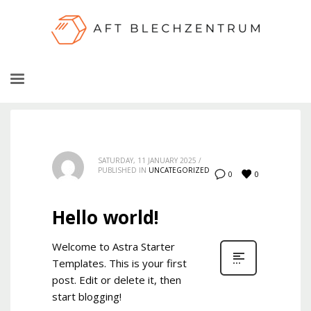
SATURDAY, 11 JANUARY 2025
/
PUBLISHED IN
UNCATEGORIZED
0
0
Hello world!
Welcome to Astra Starter
Templates. This is your first
post. Edit or delete it, then
start blogging!