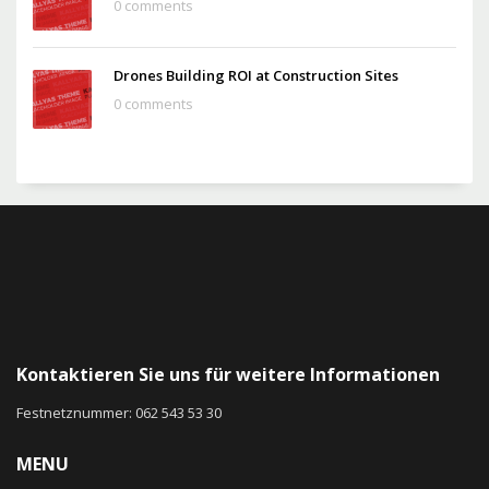
0 comments
Drones Building ROI at Construction Sites
0 comments
Kontaktieren Sie uns für weitere Informationen
Festnetznummer: 062 543 53 30
MENU