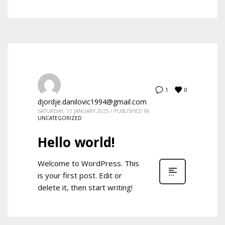
0
1
djordje.danilovic1994@gmail.com
SATURDAY, 11 JANUARY 2025
/
PUBLISHED IN
UNCATEGORIZED
Hello world!
Welcome to WordPress. This
is your first post. Edit or
delete it, then start writing!