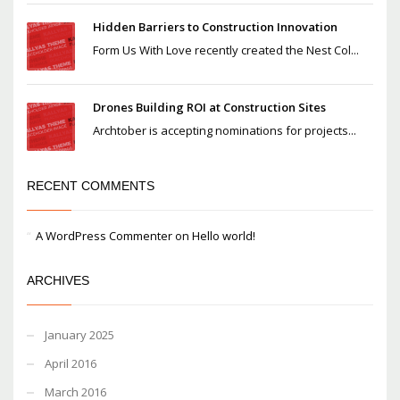
Hidden Barriers to Construction Innovation
Form Us With Love recently created the Nest Col...
Drones Building ROI at Construction Sites
Archtober is accepting nominations for projects...
RECENT COMMENTS
A WordPress Commenter
on
Hello world!
ARCHIVES
January 2025
April 2016
March 2016