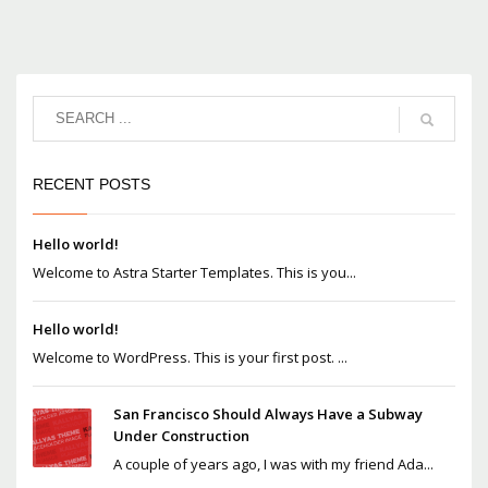
RECENT POSTS
Hello world!
Welcome to Astra Starter Templates. This is you...
Hello world!
Welcome to WordPress. This is your first post. ...
San Francisco Should Always Have a Subway
Under Construction
A couple of years ago, I was with my friend Ada...