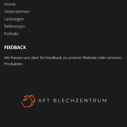
Home
Unternehmen
Leistungen
Referenzen
Kontakt
FEEDBACK
Wir freuen uns über Ihr Feedback zu unserer Website oder unseren
Produkten.