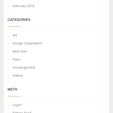
February 2016
CATEGORIES
Art
Design Competition
New York
Paris
Uncategorized
Videos
META
Log in
Entries feed