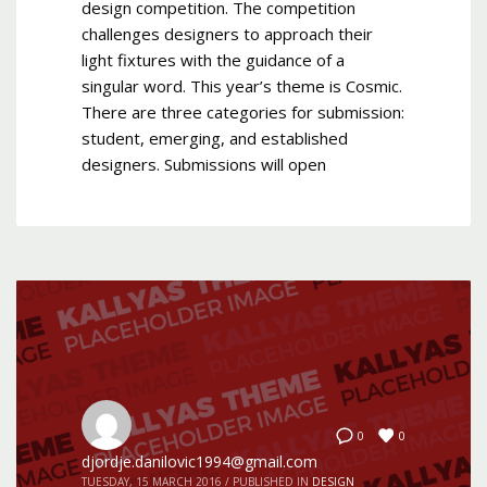
design competition. The competition
challenges designers to approach their
light fixtures with the guidance of a
singular word. This year’s theme is Cosmic.
There are three categories for submission:
student, emerging, and established
designers. Submissions will open
0
0
djordje.danilovic1994@gmail.com
TUESDAY, 15 MARCH 2016
/
PUBLISHED IN
DESIGN