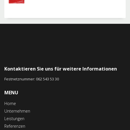
Kontaktieren Sie uns für weitere Informationen
Festnetznummer: 062 543 53 30
MENU
Home
Unternehmen
Leistungen
Referenzen