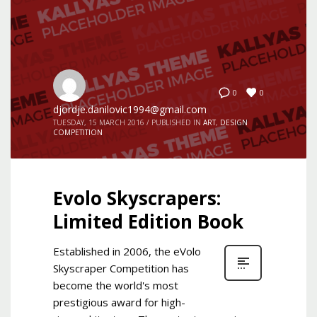
0
0
djordje.danilovic1994@gmail.com
TUESDAY, 15 MARCH 2016
/
PUBLISHED IN
ART
,
DESIGN
COMPETITION
Evolo Skyscrapers:
Limited Edition Book
Established in 2006, the eVolo
Skyscraper Competition has
become the world's most
prestigious award for high-