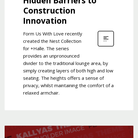
Hidden Barriers to
Construction
Innovation
Form Us With Love recently
created the Nest Collection
for +Halle. The series
provides an unpronounced
divider to the traditional lounge area, by
simply creating layers of both high and low
seating. The heights offers a sense of
privacy, whilst maintaining the comfort of a
relaxed armchair.