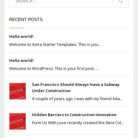
RECENT POSTS
Hello world!
Welcome to Astra Starter Templates. This is you...
Hello world!
Welcome to WordPress. This is your first post. ...
San Francisco Should Always Have a Subway
Under Construction
A couple of years ago, I was with my friend Ada...
Hidden Barriers to Construction Innovation
Form Us With Love recently created the Nest Col...