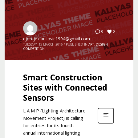
0
0
djordje.danilovic1994@gmail.com
TUESDAY, 15 MARCH 2016
/
PUBLISHED IN
ART
,
DESIGN
COMPETITION
Smart Construction
Sites with Connected
Sensors
L A M P (Lighting Architecture
Movement Project) is calling
for entries for its fourth
annual international lighting