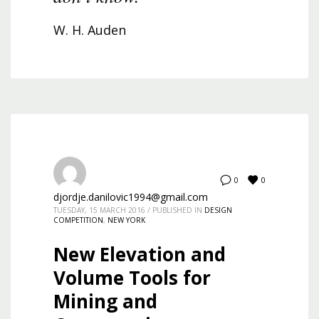
W. H. Auden
0
0
djordje.danilovic1994@gmail.com
TUESDAY, 15 MARCH 2016
/
PUBLISHED IN
DESIGN
COMPETITION
,
NEW YORK
New Elevation and
Volume Tools for
Mining and