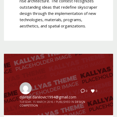
rise architecture. The contest recognizes
outstanding ideas that redefine skyscraper
design through the implementation of new
technologies, materials, programs,
aesthetics, and spatial organizations.
0
0
djordje.danilovic1994@gmail.com
TUESDAY, 15 MARCH 2016
/
PUBLISHED IN
DESIGN
COMPETITION