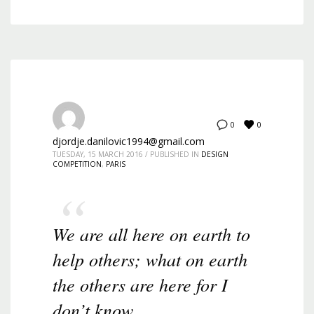
0
0
djordje.danilovic1994@gmail.com
TUESDAY, 15 MARCH 2016
/
PUBLISHED IN
DESIGN
COMPETITION
,
PARIS
We are all here on earth to
help others; what on earth
the others are here for I
don’t know.