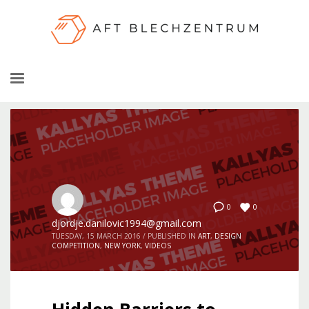
0
0
djordje.danilovic1994@gmail.com
TUESDAY, 15 MARCH 2016
/
PUBLISHED IN
ART
,
DESIGN
COMPETITION
,
NEW YORK
,
VIDEOS