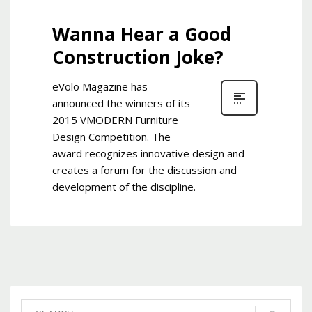
Wanna Hear a Good
Construction Joke?
eVolo Magazine has
announced the winners of its
2015 VMODERN Furniture
Design Competition. The
award recognizes innovative design and
creates a forum for the discussion and
development of the discipline.