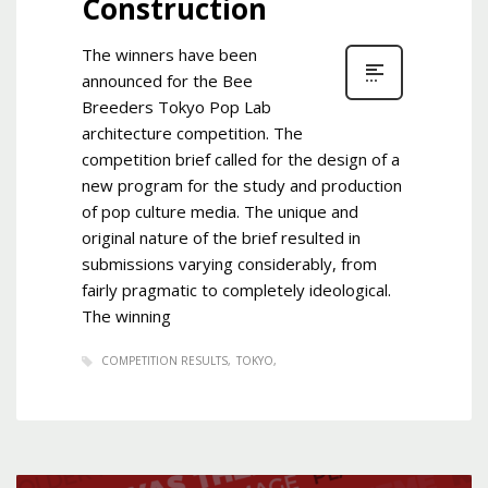
Construction
The winners have been
announced for the Bee
Breeders Tokyo Pop Lab
architecture competition. The
competition brief called for the design of a
new program for the study and production
of pop culture media. The unique and
original nature of the brief resulted in
submissions varying considerably, from
fairly pragmatic to completely ideological.
The winning
COMPETITION RESULTS
TOKYO