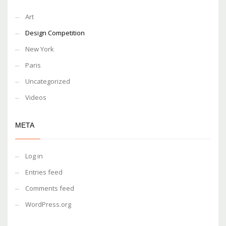
Art
Design Competition
New York
Paris
Uncategorized
Videos
META
Log in
Entries feed
Comments feed
WordPress.org