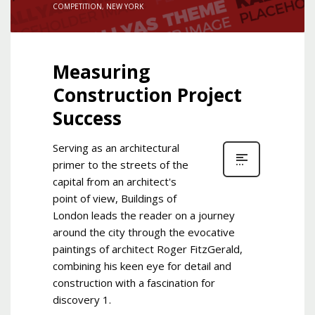
COMPETITION
,
NEW YORK
Measuring
Construction Project
Success
Serving as an architectural
primer to the streets of the
capital from an architect's
point of view, Buildings of
London leads the reader on a journey
around the city through the evocative
paintings of architect Roger FitzGerald,
combining his keen eye for detail and
construction with a fascination for
discovery 1.