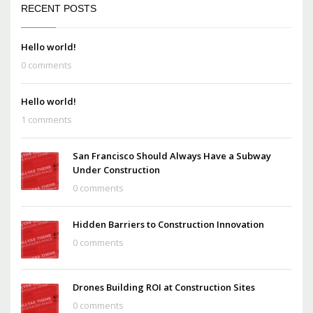
RECENT POSTS
Hello world!
0 comments
Hello world!
1 comments
San Francisco Should Always Have a Subway
Under Construction
0 comments
Hidden Barriers to Construction Innovation
0 comments
Drones Building ROI at Construction Sites
0 comments