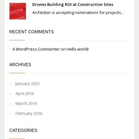
Drones Building ROI at Construction Sites
Archtober is accepting nominations for projects...
RECENT COMMENTS
A WordPress Commenter
on
Hello world!
ARCHIVES
January 2025
April 2016
March 2016
February 2016
CATEGORIES