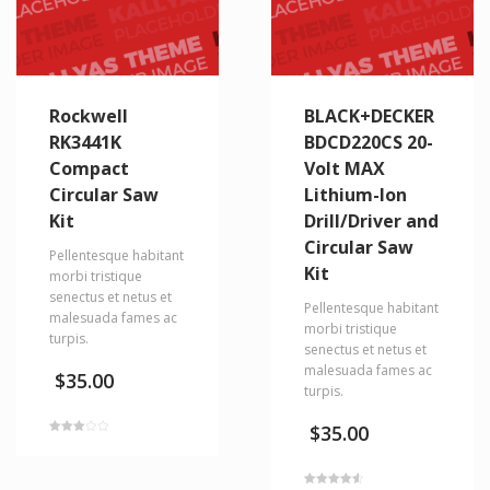
Rockwell
BLACK+DECKER
RK3441K
BDCD220CS 20-
Compact
Volt MAX
Circular Saw
Lithium-Ion
Kit
Drill/Driver and
Circular Saw
Pellentesque habitant
Kit
morbi tristique
senectus et netus et
Pellentesque habitant
malesuada fames ac
morbi tristique
turpis.
senectus et netus et
malesuada fames ac
$
35.00
turpis.
$
35.00
Rated
3.00
out of
5