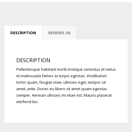
DESCRIPTION
REVIEWS (0)
DESCRIPTION
Pellentesque habitant morbi tristique senectus et netus
et malesuada fames ac turpis egestas. Vestibulum
tortor quam, feugiat vitae, ultricies eget, tempor sit
amet, ante. Donec eu libero sit amet quam egestas
semper. Aenean ultricies mi vitae est. Mauris placerat
eleifend leo.