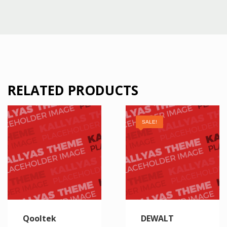
RELATED PRODUCTS
SALE!
Qooltek
DEWALT