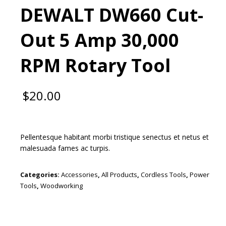
DEWALT DW660 Cut-
Out 5 Amp 30,000
RPM Rotary Tool
$
20.00
Pellentesque habitant morbi tristique senectus et netus et
malesuada fames ac turpis.
Categories:
Accessories
,
All Products
,
Cordless Tools
,
Power
Tools
,
Woodworking