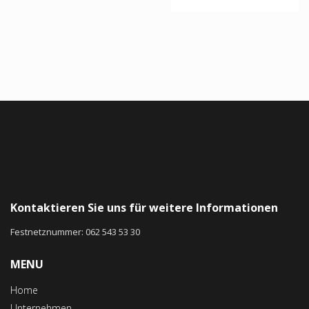
Rated
4.67
out of 5
Kontaktieren Sie uns für weitere Informationen
Festnetznummer: 062 543 53 30
MENU
Home
Unternehmen