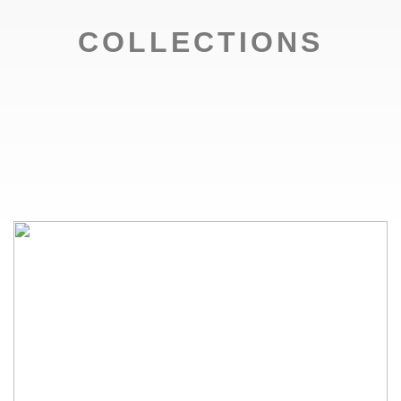
COLLECTIONS